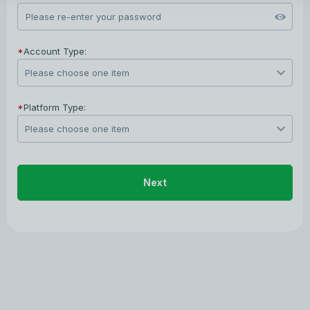
*
Account Type:
*
Platform Type:
Next