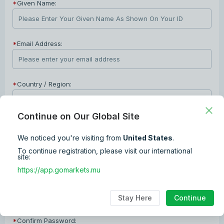
*
Given Name:
*
Email Address:
*
Country / Region:
Continue on Our Global Site
*
Phone Number:
We noticed you're visiting from
United States
.
+1
To continue registration, please visit our international
site:
*
Password:
https://app.gomarkets.mu
The password combination format is 8~12 digits + lower and upper
Stay Here
Continue
cases characters + numbers + special characters.
*
Confirm Password: