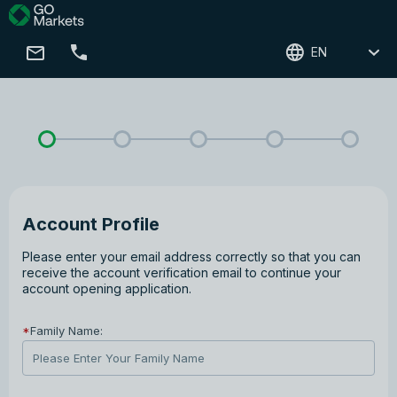
EN
Account Profile
Please enter your email address correctly so that you can
receive the account verification email to continue your
account opening application.
*
Family Name: