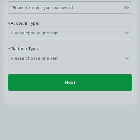
*
Account Type:
*
Platform Type:
Next