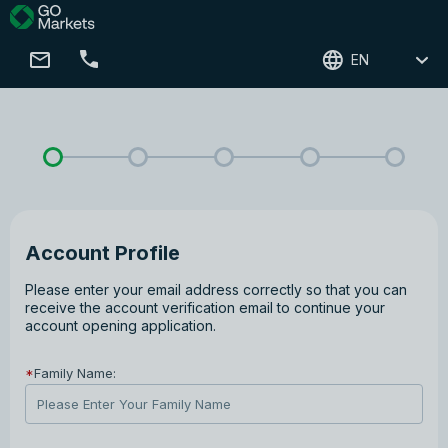
EN
Account Profile
Please enter your email address correctly so that you can
receive the account verification email to continue your
account opening application.
*
Family Name: