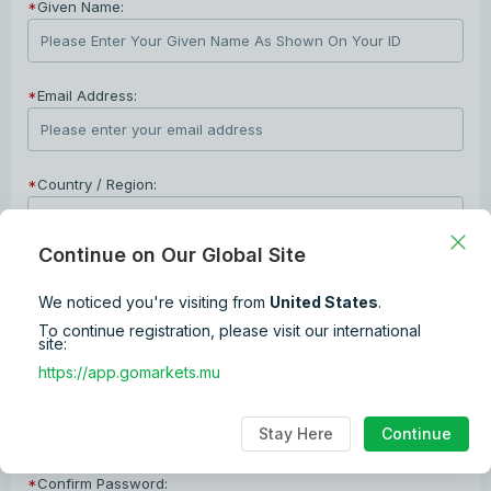
*
Given Name:
*
Email Address:
*
Country / Region:
Continue on Our Global Site
*
Phone Number:
We noticed you're visiting from
United States
.
+1
To continue registration, please visit our international
site:
*
Password:
https://app.gomarkets.mu
The password combination format is 8~12 digits + lower and upper
Stay Here
Continue
cases characters + numbers + special characters.
*
Confirm Password: